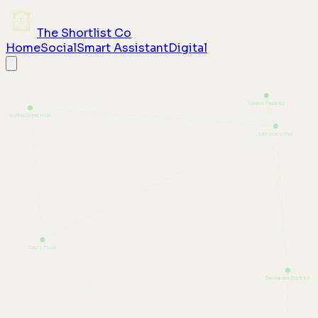
The Shortlist Co
Home
Social
Smart Assistant
Digital
Summit Plumbing
Willow Creek HOA
Lakeside Villas
Tony's Pizza
The Garden District